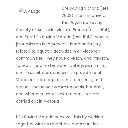
Life Saving Victoria (est.
2002) is an initiative of
the Royal Life Saving
Society of Australia, Victoria Branch (est. 1904),
and Surf Life Saving Victoria (est. 1947) whose
joint mission is to prevent death and injury
related to aquatic activities in all Victorian
communities. They have a vision, and mission,
to teach and foster water-safety, swimming,
and resuscitation, and aim to provide to all
Victorians, safe aquatic environments, and
venues, including swimming pools, beaches,
and wherever water-related activities are
carried out in Victoria.
Life Saving Victoria achieves this by working
together with its members, communities,