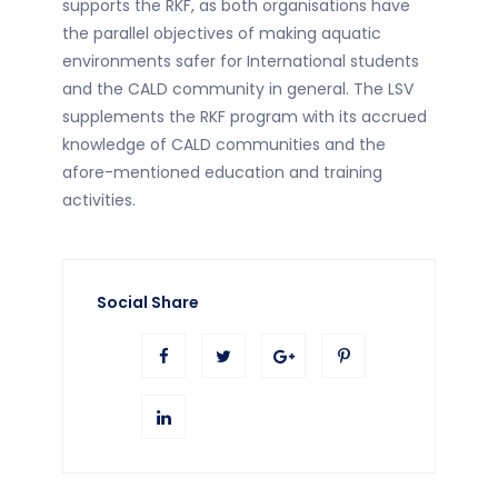
supports the RKF, as both organisations have
the parallel objectives of making aquatic
environments safer for International students
and the CALD community in general. The LSV
supplements the RKF program with its accrued
knowledge of CALD communities and the
afore-mentioned education and training
activities.
Social Share