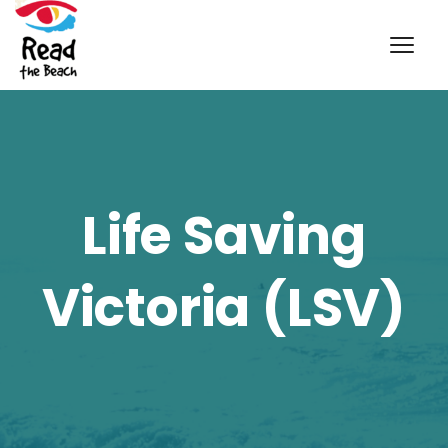
Life Saving
Victoria (LSV)