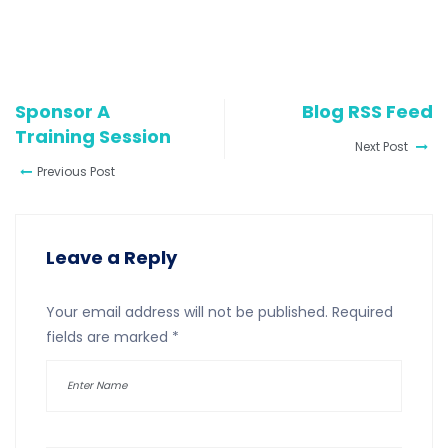
Sponsor A
Blog RSS Feed
Training Session
Next Post
Previous Post
Leave a Reply
Your email address will not be published.
Required
fields are marked
*