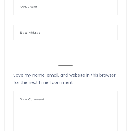
Save my name, email, and website in this browser
for the next time I comment.