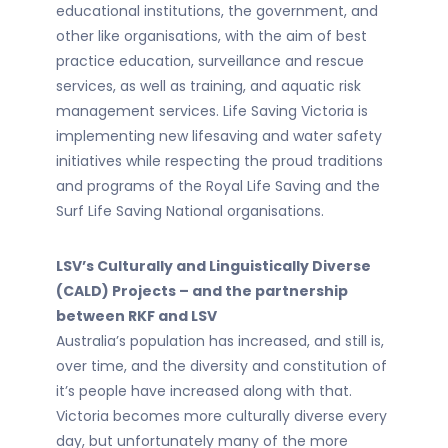
educational institutions, the government, and
other like organisations, with the aim of best
practice education, surveillance and rescue
services, as well as training, and aquatic risk
management services. Life Saving Victoria is
implementing new lifesaving and water safety
initiatives while respecting the proud traditions
and programs of the Royal Life Saving and the
Surf Life Saving National organisations.
LSV’s Culturally and Linguistically Diverse
(CALD) Projects – and the partnership
between RKF and LSV
Australia’s population has increased, and still is,
over time, and the diversity and constitution of
it’s people have increased along with that.
Victoria becomes more culturally diverse every
day, but unfortunately many of the more