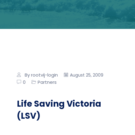
By rootvij-login
August 25, 2009
0
Partners
Life Saving Victoria
(LSV)