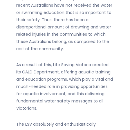
recent Australians have not received the water
or swimming education that is so important to
their safety. Thus, there has been a
disproportional amount of drowning and water-
related injuries in the communities to which
these Australians belong, as compared to the
rest of the community.
As a result of this, Life Saving Victoria created
its CALD Department, offering aquatic training
and education programs, which play a vital and
much-needed role in providing opportunities
for aquatic involvement, and this delivering
fundamental water safety messages to all
Victorians.
The LSV absolutely and enthusiastically