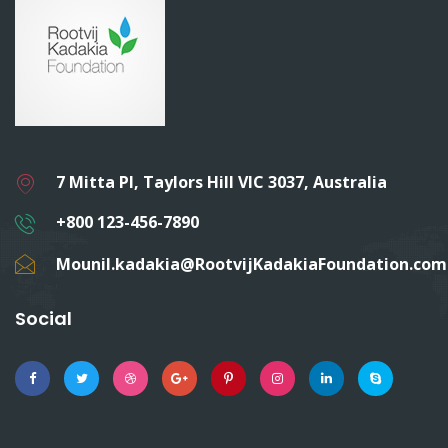
7 Mitta Pl, Taylors Hill VIC 3037, Australia
+800 123-456-7890
Mounil.kadakia@RootvijKadakiaFoundation.com
Social