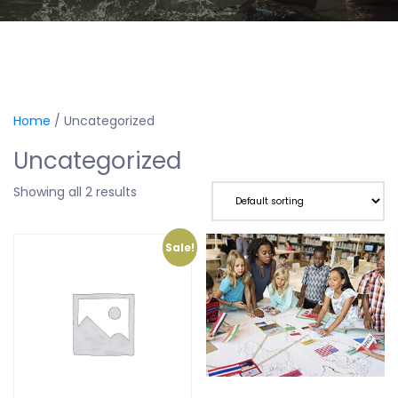
Home
/ Uncategorized
Uncategorized
Showing all 2 results
Sale!