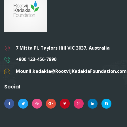
7 Mitta Pl, Taylors Hill VIC 3037, Australia
+800 123-456-7890
Mounil.kadakia@RootvijKadakiaFoundation.com
Social