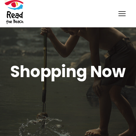
Shopping Now