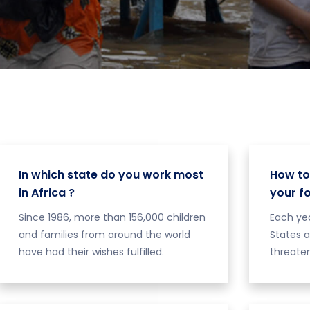
In which state do you work most
How to
in Africa ?
your f
Since 1986, more than 156,000 children
Each yea
and families from around the world
States a
have had their wishes fulfilled.
threaten