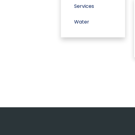
Services
Water