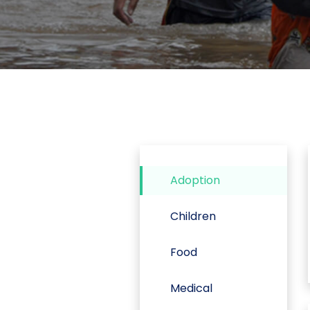
Adoption
Children
Food
Medical