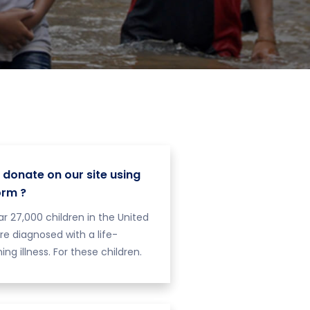
 donate on our site using
orm ?
r 27,000 children in the United
re diagnosed with a life-
ing illness. For these children.