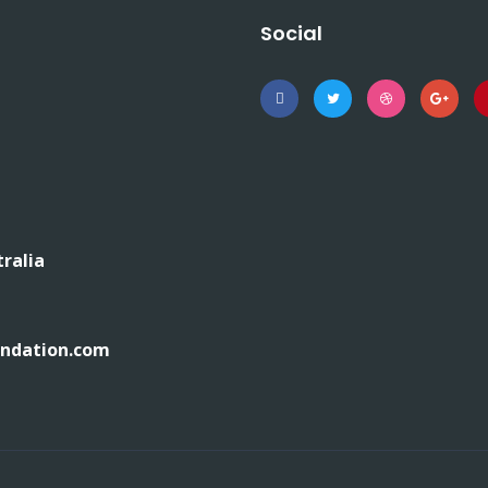
Social
tralia
undation.com