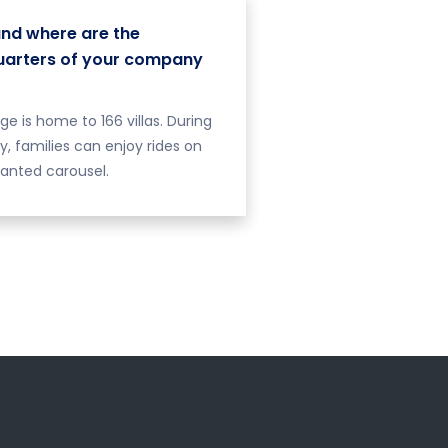
nd where are the
arters of your company
age is home to 166 villas. During
ay, families can enjoy rides on
anted carousel.