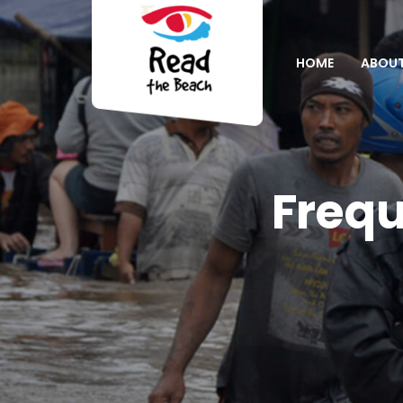
HOME
ABOU
Frequ