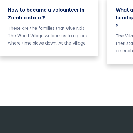
How to became a volounteer in
What a
Zambia state ?
headqu
?
These are the families that Give Kids
The World Village welcomes to a place
The Vill
where time slows down. At the Village.
their st
an ench