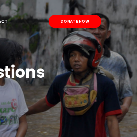
ACT
DONATE NOW
stions