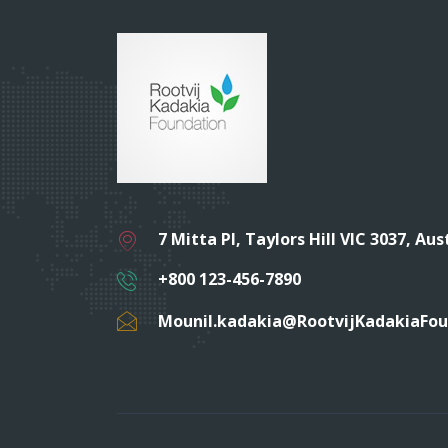
7 Mitta Pl, Taylors Hill VIC 3037, Aus
+800 123-456-7890
Mounil.kadakia@RootvijKadakiaFo