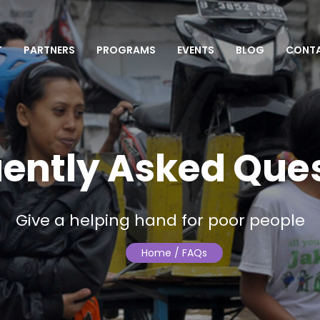
T
PARTNERS
PROGRAMS
EVENTS
BLOG
CONT
ently Asked Que
Give a helping hand for poor people
Home
/ FAQs